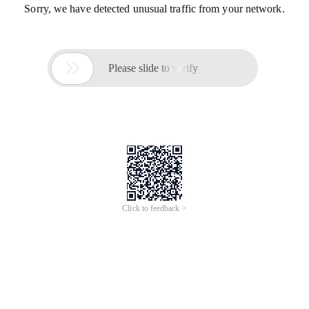
Sorry, we have detected unusual traffic from your network.

Please slide to verify
Click to feedback >